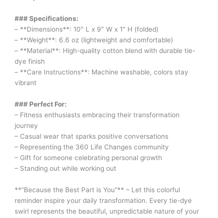
### Specifications:
– **Dimensions**: 10″ L x 9″ W x 1″ H (folded)
– **Weight**: 6.6 oz (lightweight and comfortable)
– **Material**: High-quality cotton blend with durable tie-
dye finish
– **Care Instructions**: Machine washable, colors stay
vibrant
### Perfect For:
– Fitness enthusiasts embracing their transformation
journey
– Casual wear that sparks positive conversations
– Representing the 360 Life Changes community
– Gift for someone celebrating personal growth
– Standing out while working out
**”Because the Best Part is You”** – Let this colorful
reminder inspire your daily transformation. Every tie-dye
swirl represents the beautiful, unpredictable nature of your