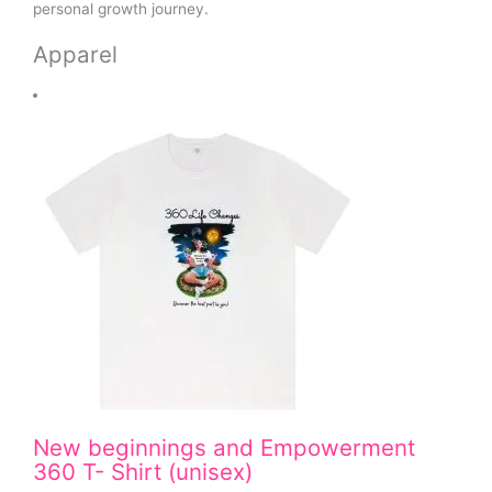
personal growth journey.
Apparel
New beginnings and Empowerment
360 T- Shirt (unisex)