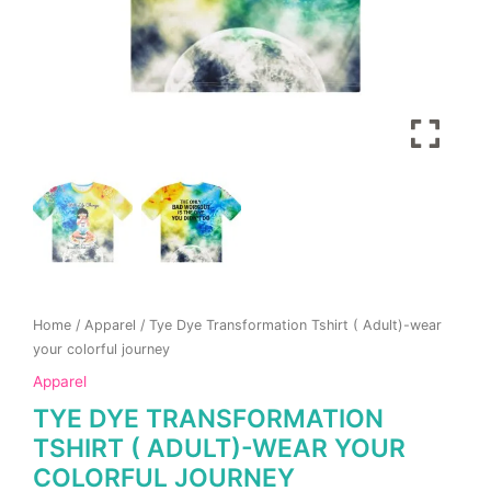
product
product
page
page
Home
/
Apparel
/ Tye Dye Transformation Tshirt ( Adult)-wear
your colorful journey
Apparel
TYE DYE TRANSFORMATION
TSHIRT ( ADULT)-WEAR YOUR
COLORFUL JOURNEY