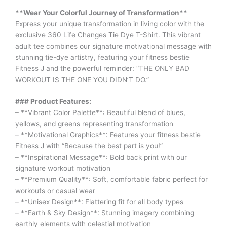
**Wear Your Colorful Journey of Transformation**
Express your unique transformation in living color with the
exclusive 360 Life Changes Tie Dye T-Shirt. This vibrant
adult tee combines our signature motivational message with
stunning tie-dye artistry, featuring your fitness bestie
Fitness J and the powerful reminder: “THE ONLY BAD
WORKOUT IS THE ONE YOU DIDN’T DO.”
### Product Features:
– **Vibrant Color Palette**: Beautiful blend of blues,
yellows, and greens representing transformation
– **Motivational Graphics**: Features your fitness bestie
Fitness J with “Because the best part is you!”
– **Inspirational Message**: Bold back print with our
signature workout motivation
– **Premium Quality**: Soft, comfortable fabric perfect for
workouts or casual wear
– **Unisex Design**: Flattering fit for all body types
– **Earth & Sky Design**: Stunning imagery combining
earthly elements with celestial motivation