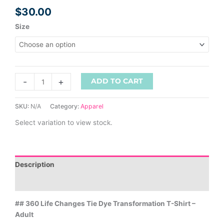
$
30.00
Size
-
+
ADD TO CART
SKU:
N/A
Category:
Apparel
Select variation to view stock.
Description
Additional information
## 360 Life Changes Tie Dye Transformation T-Shirt –
Adult