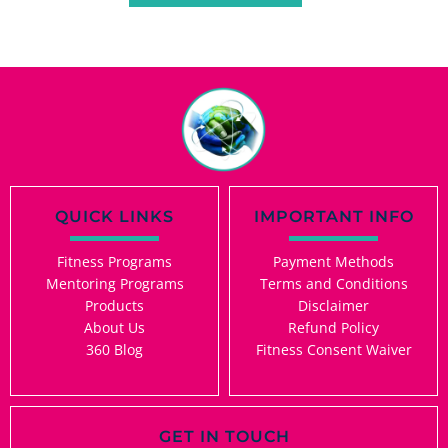
QUICK LINKS
IMPORTANT INFO
Fitness Programs
Payment Methods
Mentoring Programs
Terms and Conditions
Products
Disclaimer
About Us
Refund Policy
360 Blog
Fitness Consent Waiver
GET IN TOUCH