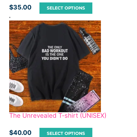
$
35.00
SELECT OPTIONS
The Unrevealed T-shirt (UNISEX)
$
40.00
SELECT OPTIONS