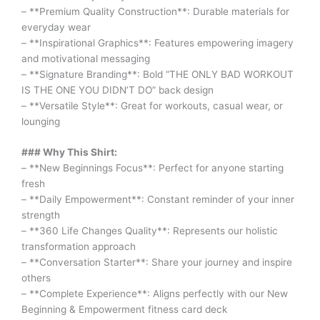
– **Premium Quality Construction**: Durable materials for
everyday wear
– **Inspirational Graphics**: Features empowering imagery
and motivational messaging
– **Signature Branding**: Bold “THE ONLY BAD WORKOUT
IS THE ONE YOU DIDN’T DO” back design
– **Versatile Style**: Great for workouts, casual wear, or
lounging
### Why This Shirt:
– **New Beginnings Focus**: Perfect for anyone starting
fresh
– **Daily Empowerment**: Constant reminder of your inner
strength
– **360 Life Changes Quality**: Represents our holistic
transformation approach
– **Conversation Starter**: Share your journey and inspire
others
– **Complete Experience**: Aligns perfectly with our New
Beginning & Empowerment fitness card deck