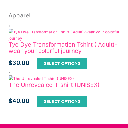
Apparel
Tye Dye Transformation Tshirt ( Adult)-
wear your colorful journey
$
30.00
SELECT OPTIONS
The Unrevealed T-shirt (UNISEX)
$
40.00
SELECT OPTIONS