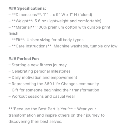
### Specifications:
– **Dimensions**: 11″ L x 9″ W x 1″ H (folded)
– **Weight**: 5.6 oz (lightweight and comfortable)
– **Material**: 100% premium cotton with durable print
finish
– **Fit**: Unisex sizing for all body types
– **Care Instructions**: Machine washable, tumble dry low
### Perfect For:
– Starting a new fitness journey
– Celebrating personal milestones
– Daily motivation and empowerment
– Representing the 360 Life Changes community
– Gift for someone beginning their transformation
– Workout sessions and casual wear
**”Because the Best Part is You”** – Wear your
transformation and inspire others on their journey to
discovering their best selves.