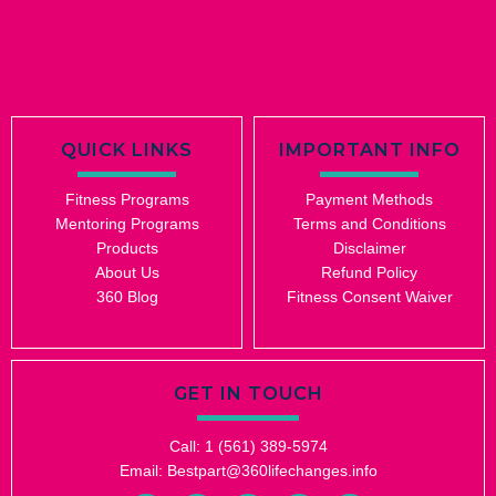
QUICK LINKS
IMPORTANT INFO
Fitness Programs
Payment Methods
Mentoring Programs
Terms and Conditions
Products
Disclaimer
About Us
Refund Policy
360 Blog
Fitness Consent Waiver
GET IN TOUCH
Call: 1 (561) 389-5974
Email: Bestpart@360lifechanges.info