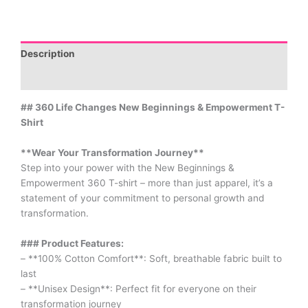
Description
Additional information
## 360 Life Changes New Beginnings & Empowerment T-
Shirt
**Wear Your Transformation Journey**
Step into your power with the New Beginnings &
Empowerment 360 T-shirt – more than just apparel, it’s a
statement of your commitment to personal growth and
transformation.
### Product Features:
– **100% Cotton Comfort**: Soft, breathable fabric built to
last
– **Unisex Design**: Perfect fit for everyone on their
transformation journey