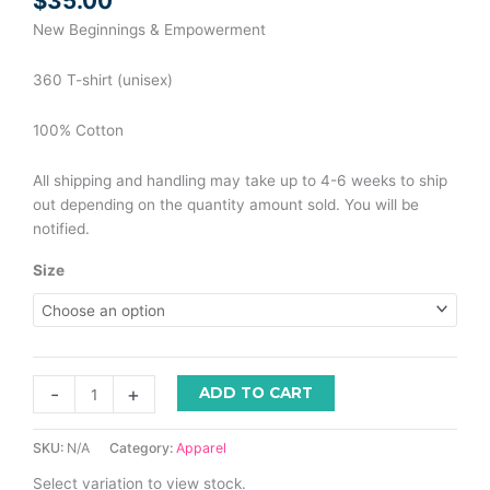
$
35.00
New Beginnings & Empowerment
360 T-shirt (unisex)
100% Cotton
All shipping and handling may take up to 4-6 weeks to ship
out depending on the quantity amount sold. You will be
notified.
Size
-
+
ADD TO CART
SKU:
N/A
Category:
Apparel
Select variation to view stock.