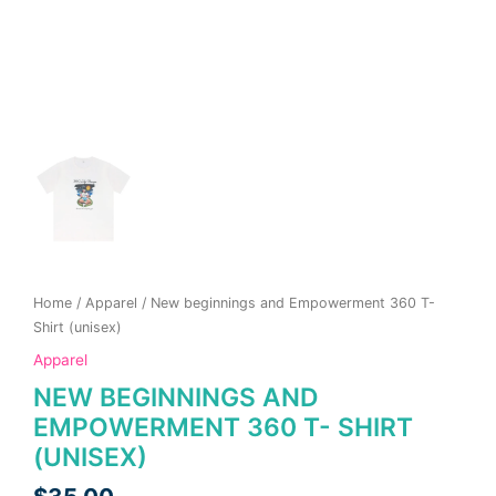
page
page
Home
/
Apparel
/ New beginnings and Empowerment 360 T-
Shirt (unisex)
Apparel
NEW BEGINNINGS AND
EMPOWERMENT 360 T- SHIRT
(UNISEX)