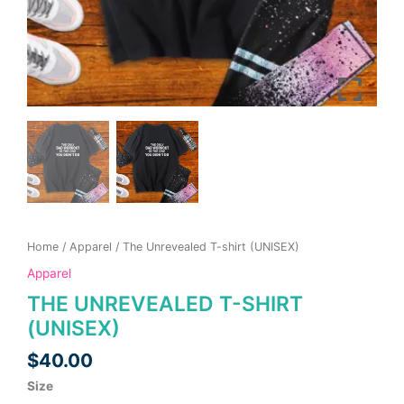
page
page
Home
/
Apparel
/ The Unrevealed T-shirt (UNISEX)
Apparel
THE UNREVEALED T-SHIRT
(UNISEX)
$
40.00
Size