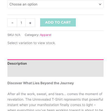
-
+
ADD TO CART
SKU:
N/A
Category:
Apparel
Select variation to view stock.
Description
Additional information
Discover What Lies Beyond the Journey
After all the work, sweat, and tears… comes the moment of
revelation. The Unrevealed T-Shirt represents that powerful
instant when your manifestation finally comes to light –
when everything you’ve been working toward is about to be