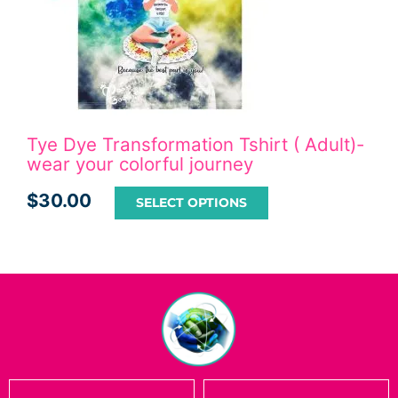
Tye Dye Transformation Tshirt ( Adult)-
wear your colorful journey
$
30.00
SELECT OPTIONS