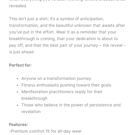
revealed.
This isn’t just a shirt; it’s a symbol of anticipation,
transformation, and the beautiful unknown that awaits after
you’ve put in the effort. Wear it as a reminder that your
breakthrough is coming, that your dedication is about to
pay off, and that the best part of your journey – the reveal –
is just ahead.
Perfect for:
Anyone on a transformation journey
Fitness enthusiasts pushing toward their goals
Manifestation practitioners ready for their
breakthrough
Those who believe in the power of persistence and
revelation
Features:
-Premium comfort fit for all-day wear