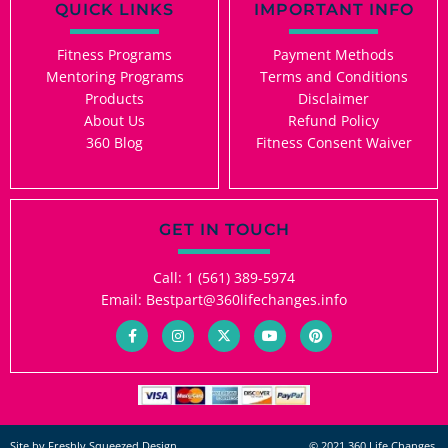
QUICK LINKS
IMPORTANT INFO
Fitness Programs
Payment Methods
Mentoring Programs
Terms and Conditions
Products
Disclaimer
About Us
Refund Policy
360 Blog
Fitness Consent Waiver
GET IN TOUCH
Call: 1 (561) 389-5974
Email: Bestpart@360lifechanges.info
F
I
X
Y
P
a
n
-
o
i
c
s
t
u
n
e
t
w
t
t
b
a
i
u
e
o
g
t
b
r
o
r
t
e
e
k
a
e
s
-
m
r
t
Site by Freshly Squeezed Design.
© 2021 360 Life Changes.