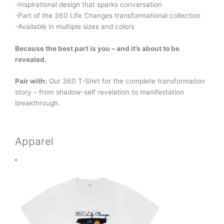
-Inspirational design that sparks conversation
-Part of the 360 Life Changes transformational collection
-Available in multiple sizes and colors
Because the best part is you – and it’s about to be
revealed.
Pair with:
Our 360 T-Shirt for the complete transformation
story – from shadow-self revelation to manifestation
breakthrough.
Apparel