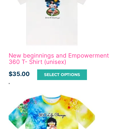
New beginnings and Empowerment
360 T- Shirt (unisex)
$
35.00
SELECT OPTIONS