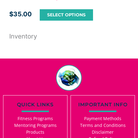
$
35.00
SELECT OPTIONS
Inventory
QUICK LINKS
IMPORTANT INFO
Fitness Programs
Payment Methods
Mentoring Programs
Terms and Conditions
Products
Disclaimer