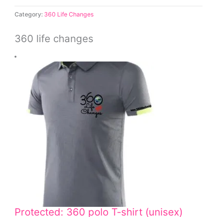
Category:
360 Life Changes
360 life changes
Protected: 360 polo T-shirt (unisex)