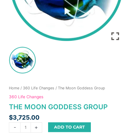
product
page
Home
/
360 Life Changes
/ The Moon Goddess Group
360 Life Changes
THE MOON GODDESS GROUP
$
3,725.00
-
+
ADD TO CART