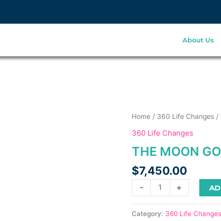
About Us
his
The
Home
/
360 Life Changes
/
roduct
Moon
360 Life Changes
as
Goddess
THE MOON GOD
ultiple
1:1
ariants.
quantity
$
7,450.00
he
ptions
-
+
AD
ay
e
Category:
360 Life Change