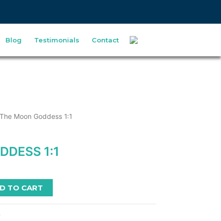
Blog
Testimonials
Contact
 The Moon Goddess 1:1
DESS 1:1
D TO CART
s