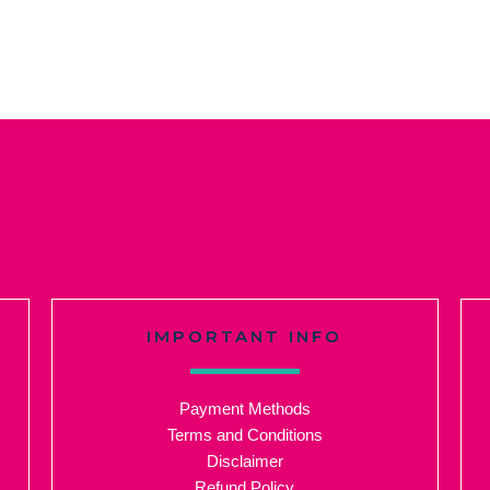
IMPORTANT INFO
Payment Methods
Terms and Conditions
Disclaimer
Refund Policy