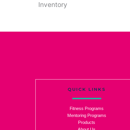
Inventory
QUICK LINKS
Fitness Programs
Mentoring Programs
Products
About Us