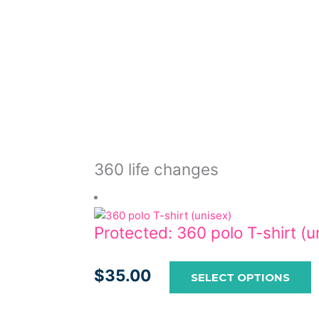
c
o
t
p
p
360 life changes
Protected: 360 polo T-shirt (u
$
35.00
SELECT OPTIONS