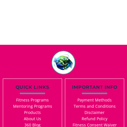
QUICK LINKS
IMPORTANT INFO
Fitness Programs
Payment Methods
Mentoring Programs
Terms and Conditions
Products
Disclaimer
About Us
Refund Policy
360 Blog
Fitness Consent Waiver