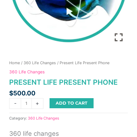
product
page
Home
/
360 Life Changes
/ Present Life Present Phone
360 Life Changes
PRESENT LIFE PRESENT PHONE
$
500.00
-
+
ADD TO CART
Category:
360 Life Changes
360 life changes