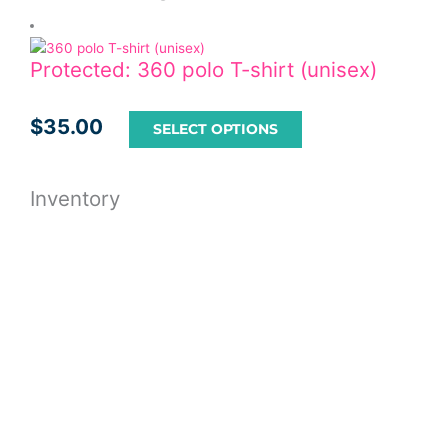
Protected: 360 polo T-shirt (unisex)
$
35.00
SELECT OPTIONS
Inventory