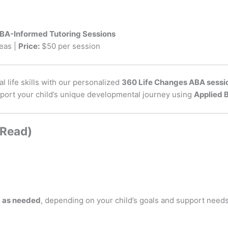
ABA-Informed Tutoring Sessions
eas |
Price:
$50 per session
l life skills with our personalized
360 Life Changes ABA sessi
pport your child’s unique developmental journey using
Applied 
 Read)
d as needed
, depending on your child’s goals and support need