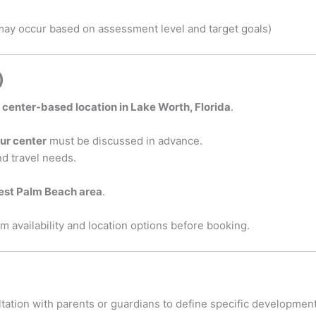
 may occur based on assessment level and target goals)
)
r
center-based location in Lake Worth, Florida
.
our center
must be discussed in advance.
d travel needs.
est Palm Beach area
.
m availability and location options before booking.
ation with parents or guardians to define specific development