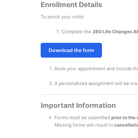
Enrollment Details
To enroll your child:
Complete the
360 Life Changes A
Download the form
Book your appointment and include th
A personalized assignment will be cre
Important Information
Forms must be submitted
prior to the
Missing forms will result in
cancellati