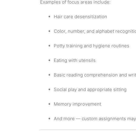
Examples of focus areas include:
Hair care desensitization
Color, number, and alphabet recogniti
Potty training and hygiene routines
Eating with utensils
Basic reading comprehension and wri
Social play and appropriate sitting
Memory improvement
And more — custom assignments may 