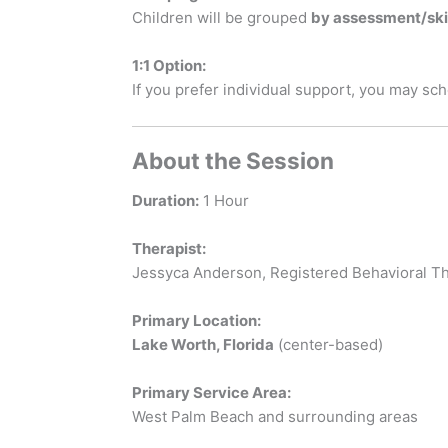
Children will be grouped
by assessment/skil
1:1 Option:
If you prefer individual support, you may sc
About the Session
Duration:
1 Hour
Therapist:
Jessyca Anderson, Registered Behavioral Th
Primary Location:
Lake Worth, Florida
(center-based)
Primary Service Area:
West Palm Beach and surrounding areas