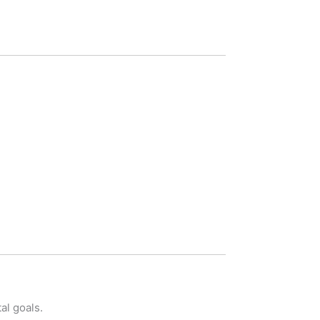
al goals.