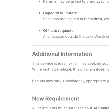
Parents may be asked to bring specifi
Capacity is limited:
Sessions are capped at
6 children
, w
Off-site requests:
Any location outside the Lake Worth c
Additional Information
This service is ideal for families seeking su
While highly beneficial, this program
does no
Results may vary. Consistency, appropriate 
New Requirement
All new clients must purchase an
ABA Pack