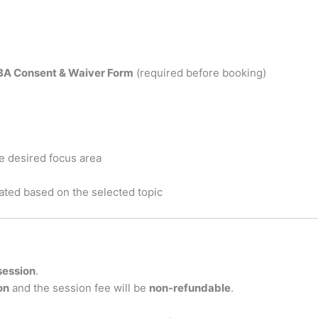
BA Consent & Waiver Form
(required before booking)
e desired focus area
ated based on the selected topic
 session
.
on
and the session fee will be
non-refundable
.