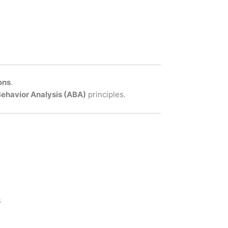
ons
.
Behavior Analysis (ABA)
principles.
s