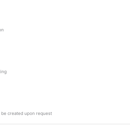
on
ting
be created upon request