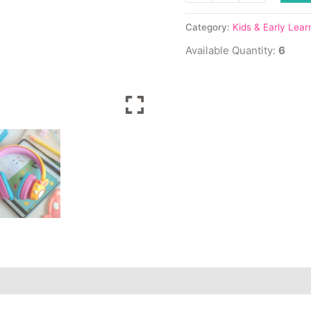
hosen
hosen
n
n
Category:
Kids & Early Lear
e
e
Available Quantity:
6
oduct
oduct
age
age