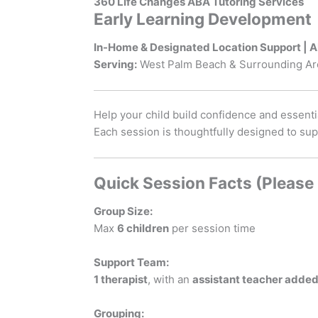
360 Life Changes ABA Tutoring Services
Early Learning Development
In-Home & Designated Location Support | 
Serving:
West Palm Beach & Surrounding Ar
Help your child build confidence and essentia
Each session is thoughtfully designed to su
Quick Session Facts (Please
Group Size:
Max
6 children
per session time
Support Team:
1 therapist
, with an
assistant teacher adde
Grouping: