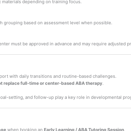
c materials depending on training focus.
ith grouping based on assessment level when possible.
enter must be approved in advance and may require adjusted pr
pport with daily transitions and routine-based challenges.
t replace full-time or center-based ABA therapy
.
goal-setting, and follow-up play a key role in developmental pr
age
when booking an
Early Learning / ABA Tutoring Session
.