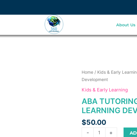
About Us
is
is
ABA
Home
/
Kids & Early Learni
oduct
oduct
Tutoring
Development
s
as
Services
Kids & Early Learning
ltiple
ltiple
for
ABA TUTORING
riants.
riants.
Early
he
he
Learning
LEARNING DE
tions
tions
Development
$
50.00
ay
ay
quantity
e
e
-
+
AD