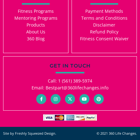
Fitness Programs
Payment Methods
Mentoring Programs
Terms and Conditions
Products
Disclaimer
About Us
Refund Policy
360 Blog
Fitness Consent Waiver
GET IN TOUCH
Call: 1 (561) 389-5974
Email: Bestpart@360lifechanges.info
F
I
X
Y
P
a
n
-
o
i
c
s
t
u
n
e
t
w
t
t
b
a
i
u
e
o
g
t
b
r
o
r
t
e
e
k
a
e
s
-
m
r
t
Site by Freshly Squeezed Design.
© 2021 360 Life Changes.
f